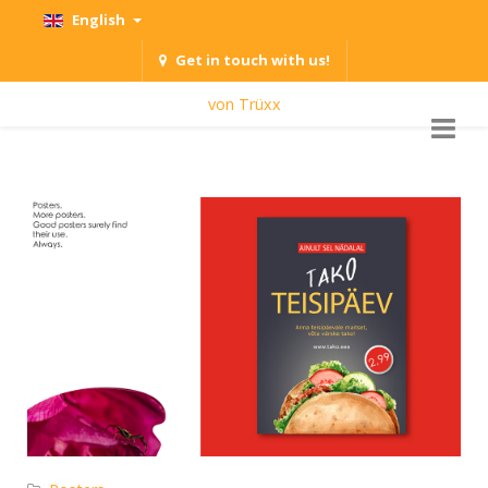
English
Get in touch with us!
von Trüxx