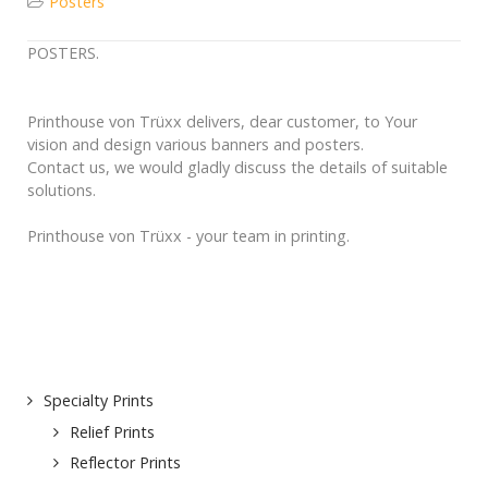
Posters
POSTERS.
Printhouse von Trüxx delivers, dear customer, to Your
vision and design various banners and posters.
Contact us, we would gladly discuss the details of suitable
solutions.
Printhouse von Trüxx - your team in printing.
Specialty Prints
Relief Prints
Reflector Prints