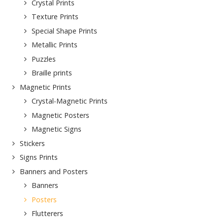
Crystal Prints
Texture Prints
Special Shape Prints
Metallic Prints
Puzzles
Braille prints
Magnetic Prints
Crystal-Magnetic Prints
Magnetic Posters
Magnetic Signs
Stickers
Signs Prints
Banners and Posters
Banners
Posters
Flutterers