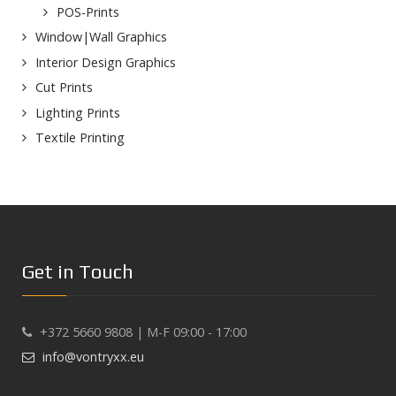
POS-Prints
Window|Wall Graphics
Interior Design Graphics
Cut Prints
Lighting Prints
Textile Printing
Get in Touch
+372 5660 9808 | M-F 09:00 - 17:00
info@vontryxx.eu