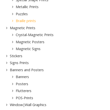
Metallic Prints
Puzzles
Braille prints
Magnetic Prints
Crystal-Magnetic Prints
Magnetic Posters
Magnetic Signs
Stickers
Signs Prints
Banners and Posters
Banners
Posters
Flutterers
POS-Prints
Window|Wall Graphics