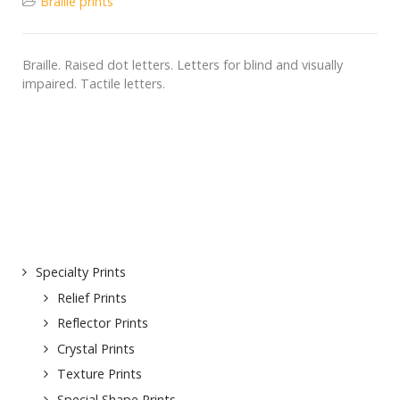
Braille prints
Braille. Raised dot letters. Letters for blind and visually
impaired. Tactile letters.
Specialty Prints
Relief Prints
Reflector Prints
Crystal Prints
Texture Prints
Special Shape Prints