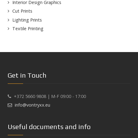
Interior Design Graphics
Cut Prints
Lighting Prints
Textile Printing
Get in Touch
+372 5660 9808 | M-F 09:00 - 17:00
info@vontryxx.eu
Useful documents and info