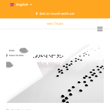
English
Get in touch with us!
von Trüxx